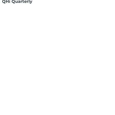
QHi Quarterly