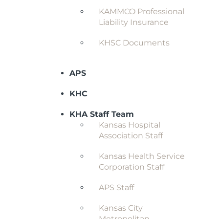
KAMMCO Professional
Liability Insurance
KHSC Documents
APS
KHC
KHA Staff Team
Kansas Hospital
Association Staff
Kansas Health Service
Corporation Staff
APS Staff
Kansas City
Metropolitan