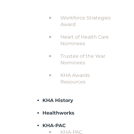
Award
Workforce Strategies
Award
Heart of Health Care
Nominees
Trustee of the Year
Nominees
KHA Awards
Resources
KHA History
Healthworks
KHA-PAC
KHA-PAC