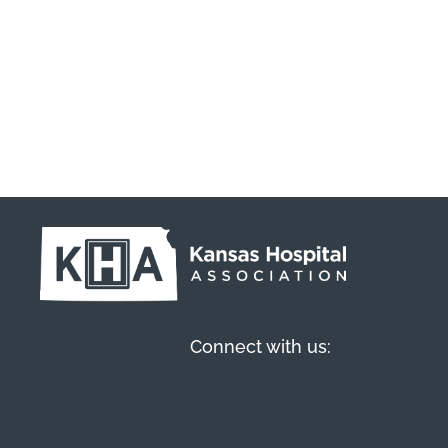
Connect with us: