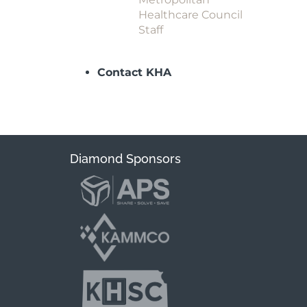
Healthcare Council
Staff
Contact KHA
Diamond Sponsors