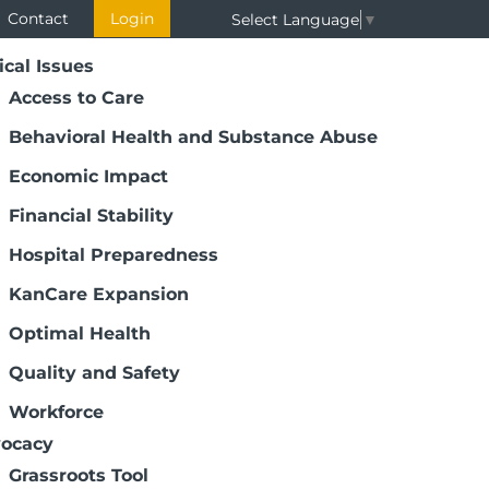
Contact
Login
Select Language
▼
ical Issues
Access to Care
Behavioral Health and Substance Abuse
Economic Impact
Financial Stability
Hospital Preparedness
KanCare Expansion
Optimal Health
Quality and Safety
Workforce
ocacy
Grassroots Tool