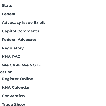
State
Federal
Advocacy Issue Briefs
Capitol Comments
ectors. They meet at least five times a
Federal Advocate
-term limit. The board has a composition
d types of member hospitals are
Regulatory
 and two physician members. Other
.
KHA-PAC
We CARE We VOTE
cation
Register Online
KHA Calendar
Convention
Trade Show