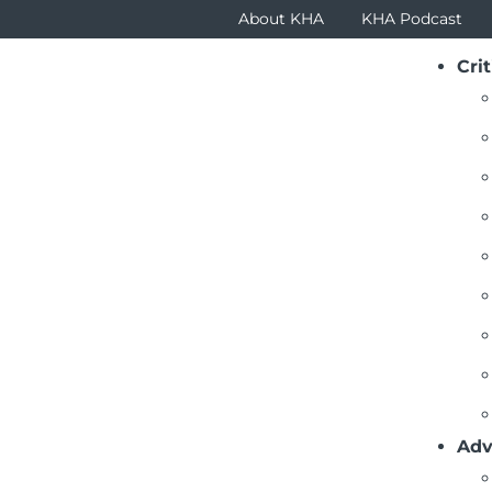
About KHA
KHA Podcast
Crit
Adv