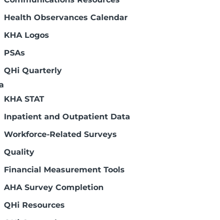
Health Observances Calendar
KHA Logos
PSAs
QHi Quarterly
a
KHA STAT
Inpatient and Outpatient Data
Workforce-Related Surveys
Quality
Financial Measurement Tools
AHA Survey Completion
QHi Resources