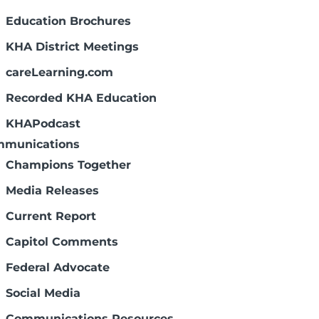
Education Brochures
KHA District Meetings
careLearning.com
Recorded KHA Education
KHAPodcast
munications
Champions Together
Media Releases
Current Report
Capitol Comments
Federal Advocate
Social Media
Communications Resources