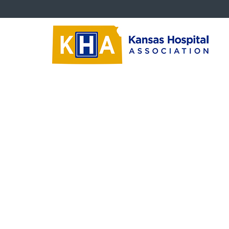
About KHA