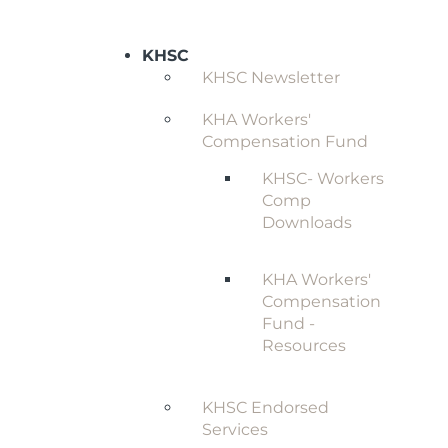
KHSC
KHSC Newsletter
KHA Workers'
Compensation Fund
KHSC- Workers
Comp
Downloads
KHA Workers'
Compensation
Fund -
Resources
KHSC Endorsed
Services